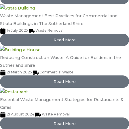
Waste Management Best Practices for Commercial and
Strata Buildings in The Sutherland Shire
14 July 2025
Waste Removal
Read More
Reducing Construction Waste: A Guide for Builders in the
Sutherland Shire
21 March 2025
Commercial Waste
Read More
Essential Waste Management Strategies for Restaurants &
Cafés
21 August 2024
Waste Removal
Read More