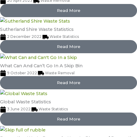
20 April 2023
Waste Removal
Read More
Sutherland Shire Waste Statistics
2 December 2022
Waste Statistics
Read More
What Can And Can’t Go In A Skip Bin
9 October 2022
Waste Removal
Read More
Global Waste Statistics
3 June 2022
Waste Statistics
Read More