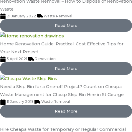
Renovation Waste Removal – How to Dispose of Renovation
Waste
21 January 2022
Waste Removal
Read More
Home Renovation Guide: Practical, Cost Effective Tips for
Your Next Project
5 April 2021
Renovation
Read More
Need a Skip Bin for a One-off Project? Count on Cheapa
Waste Management for Cheap Skip Bin Hire in St George
11 January 2019
Waste Removal
Read More
Hire Cheapa Waste for Temporary or Regular Commercial