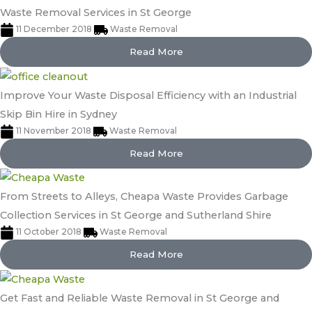
Waste Removal Services in St George
11 December 2018
Waste Removal
Read More
Improve Your Waste Disposal Efficiency with an Industrial
Skip Bin Hire in Sydney
11 November 2018
Waste Removal
Read More
From Streets to Alleys, Cheapa Waste Provides Garbage
Collection Services in St George and Sutherland Shire
11 October 2018
Waste Removal
Read More
Get Fast and Reliable Waste Removal in St George and