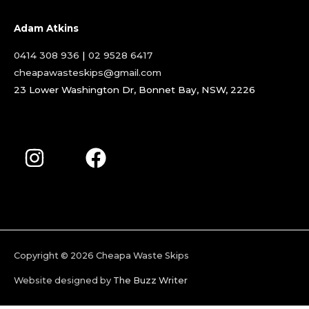
Adam Atkins
0414 308 936
|
02 9528 6417
cheapawasteskips@gmail.com
23 Lower Washington Dr, Bonnet Bay, NSW, 2226
Copyright © 2026
Cheapa Waste Skips
Website designed by
The Buzz Writer