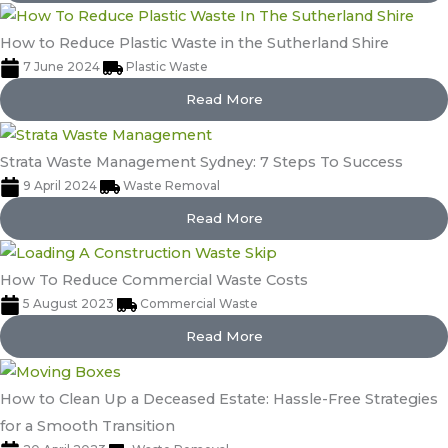
How to Reduce Plastic Waste in the Sutherland Shire
7 June 2024
Plastic Waste
Read More
Strata Waste Management Sydney: 7 Steps To Success
9 April 2024
Waste Removal
Read More
How To Reduce Commercial Waste Costs
5 August 2023
Commercial Waste
Read More
How to Clean Up a Deceased Estate: Hassle-Free Strategies
for a Smooth Transition