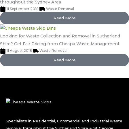
throughout the Sydney Area
11 September 2018
Waste Removal
Read More
Looking for Waste Collection and Removal in Sutherland
Shire? Get Fair Pricing from Cheapa Waste Management
11 August 2018
Waste Removal
Read More
Specialists in Residential, Commercial and Industrial waste
removal throughout the
Sutherland Shire
& St George