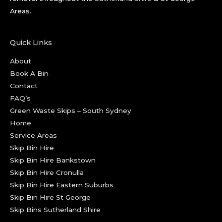
Areas.
Quick Links
About
Book A Bin
Contact
FAQ’s
Green Waste Skips – South Sydney
Home
Service Areas
Skip Bin Hire
Skip Bin Hire Bankstown
Skip Bin Hire Cronulla
Skip Bin Hire Eastern Suburbs
Skip Bin Hire St George
Skip Bins Sutherland Shire