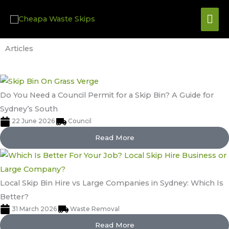
Skip
Mai
to
content
Me
Articles
Do You Need a Council Permit for a Skip Bin? A Guide for
Sydney’s South
22 June 2026
Council
Read More
Local Skip Bin Hire vs Large Companies in Sydney: Which Is
Better?
31 March 2026
Waste Removal
Read More