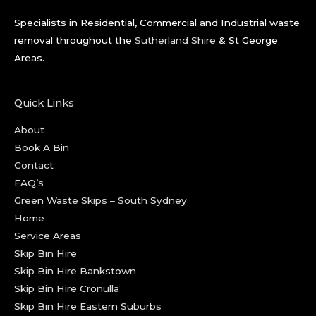
Specialists in Residential, Commercial and Industrial waste
removal throughout the
Sutherland Shire
& St George
Areas.
Quick Links
About
Book A Bin
Contact
FAQ’s
Green Waste Skips – South Sydney
Home
Service Areas
Skip Bin Hire
Skip Bin Hire Bankstown
Skip Bin Hire Cronulla
Skip Bin Hire Eastern Suburbs