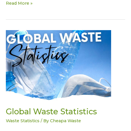
Read More »
Global
Waste
Statistics
Global Waste Statistics
Waste Statistics
/ By
Cheapa Waste