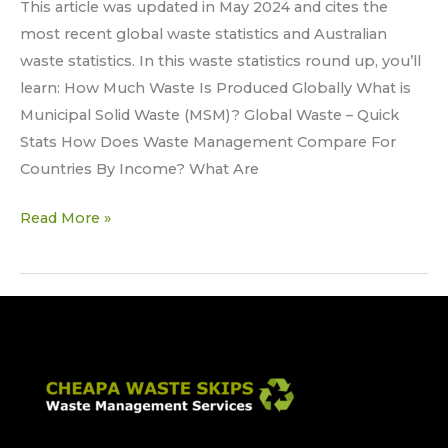
This article was updated in May 2024 and cites the
most recent global waste statistics and Australian
waste statistics. In this waste statistics round up, you’ll
learn: How Much Waste Is Produced Globally What is
Municipal Solid Waste (MSM)? Global Waste – Quick
Stats How Does Waste Management Compare For
Countries By Income? What Are
Read More »