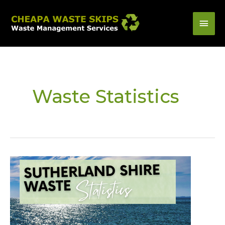
Skip
Mai
to
content
Men
Waste Statistics
Sutherland
Shire
Waste
Statistics