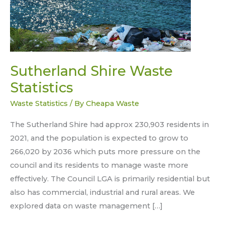
Sutherland Shire Waste
Statistics
Waste Statistics
/ By
Cheapa Waste
The Sutherland Shire had approx 230,903 residents in
2021, and the population is expected to grow to
266,020 by 2036 which puts more pressure on the
council and its residents to manage waste more
effectively. The Council LGA is primarily residential but
also has commercial, industrial and rural areas. We
explored data on waste management […]