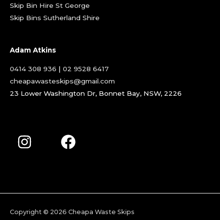
Skip Bin Hire St George
Skip Bins Sutherland Shire
Adam Atkins
0414 308 936
|
02 9528 6417
cheapawasteskips@gmail.com
23 Lower Washington Dr, Bonnet Bay, NSW, 2226
Copyright © 2026
Cheapa Waste Skips