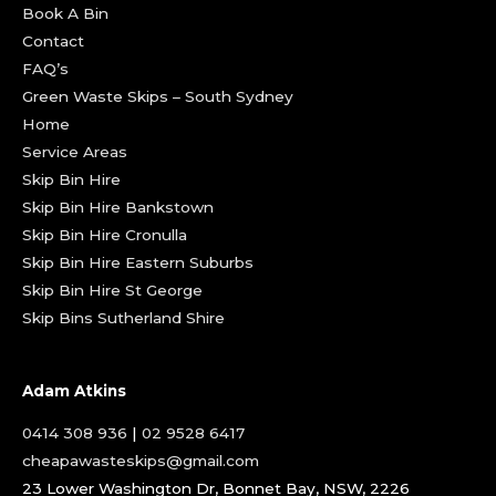
Book A Bin
Contact
FAQ’s
Green Waste Skips – South Sydney
Home
Service Areas
Skip Bin Hire
Skip Bin Hire Bankstown
Skip Bin Hire Cronulla
Skip Bin Hire Eastern Suburbs
Skip Bin Hire St George
Skip Bins Sutherland Shire
Adam Atkins
0414 308 936
|
02 9528 6417
cheapawasteskips@gmail.com
23 Lower Washington Dr, Bonnet Bay, NSW, 2226