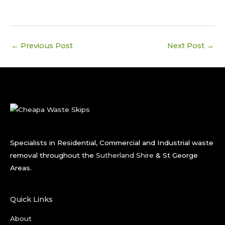
←
Previous Post
Next Post
→
Specialists in Residential, Commercial and Industrial waste
removal throughout the
Sutherland Shire
& St George
Areas.
Quick Links
About