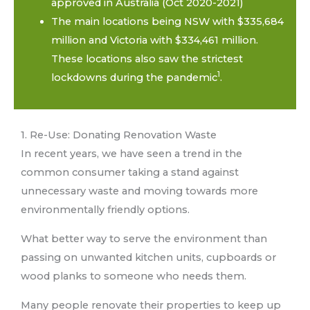
approved in Australia (Oct 2020-2021)
The main locations being NSW with $335,684
million and Victoria with $334,461 million.
These locations also saw the strictest
1
lockdowns during the pandemic
.
1. Re-Use: Donating Renovation Waste
In recent years, we have seen a trend in the
common consumer taking a stand against
unnecessary waste and moving towards more
environmentally friendly options.
What better way to serve the environment than
passing on unwanted kitchen units, cupboards or
wood planks to someone who needs them.
Many people renovate their properties to keep up