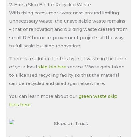
2. Hire a Skip Bin for Recycled Waste
With rising consumer awareness around limiting
unnecessary waste, the unavoidable waste remains
– that of renovation and building waste created from
small DIY home improvement projects all the way
to full scale building renovation.
There is a solution for this type of waste in the form
of your local
skip bin hire
service. Waste gets taken
to a licensed recycling facility so that the material
can be recycled and used again elsewhere.
You can learn more about our
green waste skip
bins here
.