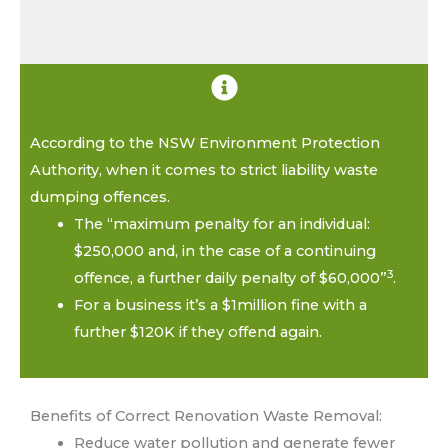
According to the NSW Environment Protection
Authority, when it comes to strict liability waste
dumping offences.
The “maximum penalty for an individual:
$250,000 and, in the case of a continuing
3
offence, a further daily penalty of $60,000”
.
For a business it’s a $1million fine with a
further $120K if they offend again.
Benefits of Correct Renovation Waste Removal:
Reduce water pollution and generate fewer