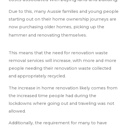
Due to this, many Aussie families and young people
starting out on their home ownership journeys are
now purchasing older homes, picking up the
hammer and renovating themselves.
This means that the need for renovation waste
removal services will increase, with more and more
people needing their renovation waste collected
and appropriately recycled.
The increase in home renovation likely comes from
the increased time people had during the
lockdowns where going out and traveling was not
allowed.
Additionally, the requirement for many to have