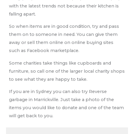
with the latest trends not because their kitchen is
falling apart.
So when items are in good condition, try and pass
them on to someone in need. You can give them
away or sell them online on online buying sites
such as Facebook marketplace.
Some charities take things like cupboards and
furniture, so call one of the larger local charity shops
to see what they are happy to take.
If you are in Sydney you can also try Reverse
garbage in Marrickville. Just take a photo of the
items you would like to donate and one of the team
will get back to you.