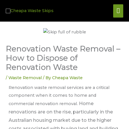
Skip
Mai
to
content
Me
Renovation Waste Removal –
How to Dispose of
Renovation Waste
/
Waste Removal
/ By
Cheapa Waste
Renovation waste removal services are a critical
component when it comes to home and
Home
commercial renovation removal.
renovations are on the rise, particularly in the
Australian housing market due to the higher
costs associated with buying land and building.