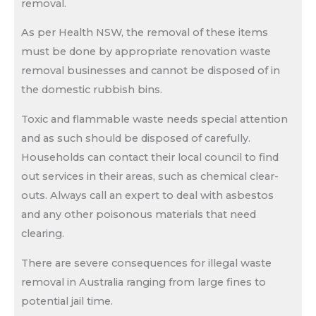
removal.
As per Health NSW, the removal of these items
must be done by appropriate renovation waste
removal businesses and cannot be disposed of in
the domestic rubbish bins.
Toxic and flammable waste needs special attention
and as such should be disposed of carefully.
Households can contact their local council to find
out services in their areas, such as chemical clear-
outs. Always call an expert to deal with asbestos
and any other poisonous materials that need
clearing.
There are severe consequences for illegal waste
removal in Australia ranging from large fines to
potential jail time.