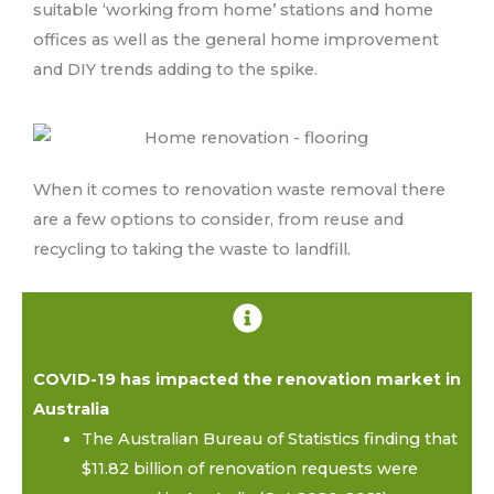
suitable ‘working from home’ stations and home
offices as well as the general home improvement
and DIY trends adding to the spike.
When it comes to renovation waste removal there
are a few options to consider, from reuse and
recycling to taking the waste to landfill.
COVID-19 has impacted the renovation market in
Australia
The Australian Bureau of Statistics finding that
$11.82 billion of renovation requests were