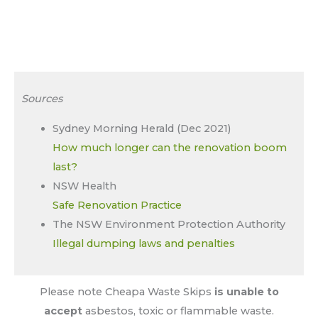
Sources
Sydney Morning Herald (Dec 2021)
How much longer can the renovation boom
last?
NSW Health
Safe Renovation Practice
The NSW Environment Protection Authority
Illegal dumping laws and penalties
Please note Cheapa Waste Skips
is unable to
accept
asbestos, toxic or flammable waste.