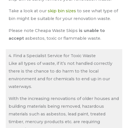
Take a look at our
skip bin sizes
to see what type of
bin might be suitable for your renovation waste.
Please note Cheapa Waste Skips
is unable to
accept
asbestos, toxic or flammable waste.
4. Find a Specialist Service for Toxic Waste
Like all types of waste, if it’s not handled correctly
there is the chance to do harm to the local
environment and for chemicals to end up in our
waterways.
With the increasing renovations of older houses and
building materials being removed, hazardous
materials such as asbestos, lead paint, treated
timber, mercury products etc. are requiring