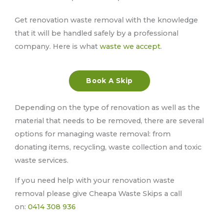
Get renovation waste removal with the knowledge
that it will be handled safely by a professional
company. Here is what
waste we accept
.
Book A Skip
Depending on the type of renovation as well as the
material that needs to be removed, there are several
options for managing waste removal: from
donating items, recycling, waste collection and toxic
waste services.
If you need help with your renovation waste
removal please give Cheapa Waste Skips a call
on:
0414 308 936