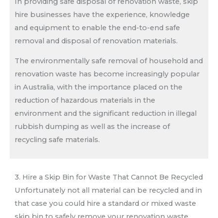
In providing safe disposal of renovation waste, skip
hire businesses have the experience, knowledge
and equipment to enable the end-to-end safe
removal and disposal of renovation materials.
The environmentally safe removal of household and
renovation waste has become increasingly popular
in Australia, with the importance placed on the
reduction of hazardous materials in the
environment and the significant reduction in illegal
rubbish dumping as well as the increase of
recycling safe materials.
3. Hire a Skip Bin for Waste That Cannot Be Recycled
Unfortunately not all material can be recycled and in
that case you could hire a standard or mixed waste
skip bin to safely remove your renovation waste.