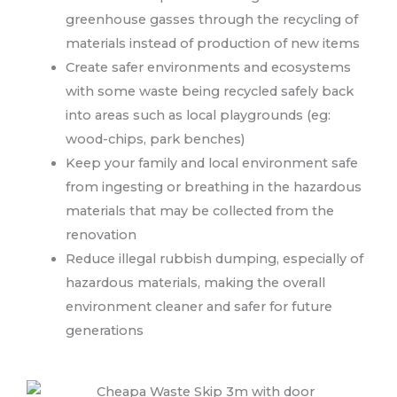
greenhouse gasses through the recycling of
materials instead of production of new items
Create safer environments and ecosystems
with some waste being recycled safely back
into areas such as local playgrounds (eg:
wood-chips, park benches)
Keep your family and local environment safe
from ingesting or breathing in the hazardous
materials that may be collected from the
renovation
Reduce illegal rubbish dumping, especially of
hazardous materials, making the overall
environment cleaner and safer for future
generations