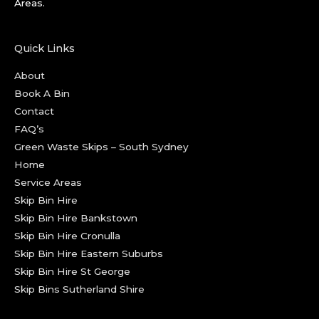
Areas.
Quick Links
About
Book A Bin
Contact
FAQ’s
Green Waste Skips – South Sydney
Home
Service Areas
Skip Bin Hire
Skip Bin Hire Bankstown
Skip Bin Hire Cronulla
Skip Bin Hire Eastern Suburbs
Skip Bin Hire St George
Skip Bins Sutherland Shire