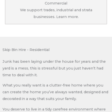
Commercial
We support trades, industrial and strata
businesses. Learn more.
Skip Bin Hire - Residential
Junk has been laying under the house for years and the
yard is a mess, this is stressful but you just haven’t had
time to deal with it.
What you really want is a clutter-free home where you
can create the home you’ve always wanted, designed and
decorated in a way that suits your family.
You deserve to live in a tidy carefree environment where