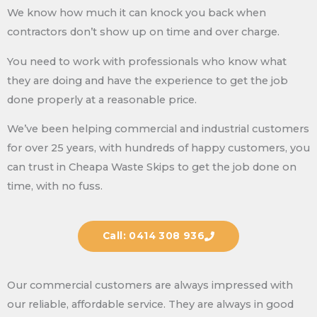
We know how much it can knock you back when
contractors don’t show up on time and over charge.
You need to work with professionals who know what
they are doing and have the experience to get the job
done properly at a reasonable price.
We’ve been helping commercial and industrial customers
for over 25 years, with hundreds of happy customers, you
can trust in Cheapa Waste Skips to get the job done on
time, with no fuss.
Call: 0414 308 936
Our commercial customers are always impressed with
our reliable, affordable service. They are always in good