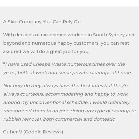
A Skip Company You Can Rely On
With decades of experience working in South Sydney and
beyond and numerous happy customers, you can rest
assured we will do a great job for you.
“
I have used Cheapa Waste numerous times over the
years, both at work and some private cleanups at home.
Not only do they always have the best rates but they’re
always courteous, accommodating and happy to work
around my unconventional schedule. I would definitely
recommend them to anyone doing any type of cleanup or
rubbish removal, both commercial and domestic.
“
Guber V (Google Reviews).