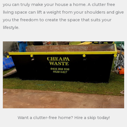
you can truly make your house a home. A clutter free
living space can lift a weight from your shoulders and give
you the freedom to create the space that suits your
lifestyle.
Want a clutter-free home? Hire a skip today!