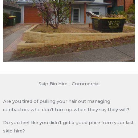
Skip Bin Hire - Commercial
Are you tired of pulling your hair out managing
contractors who don’t turn up when they say they will?
Do you feel like you didn’t get a good price from your last
skip hire?