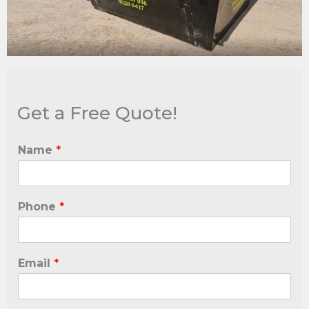
Get a Free Quote!
Name
*
Phone
*
Email
*