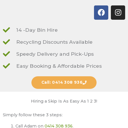
F
I
a
n
c
s
e
t
14 -Day Bin Hire
b
a
Recycling Discounts Available
o
g
o
r
Speedy Delivery and Pick-Ups
k
a
m
Easy Booking & Affordable Prices
Call: 0414 308 936
Hiring a Skip Is As Easy As 1 2 3!
Simply follow these 3 steps:
Call Adam on
0414 308 936
.