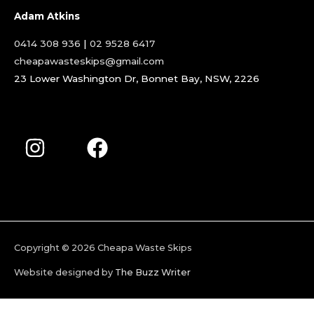
Adam Atkins
0414 308 936
|
02 9528 6417
cheapawasteskips@gmail.com
23 Lower Washington Dr, Bonnet Bay, NSW, 2226
Copyright © 2026
Cheapa Waste Skips
Website designed by
The Buzz Writer