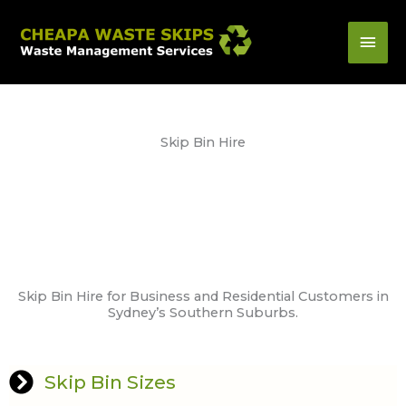
Skip
Mai
to
content
Men
Skip Bin Hire
Skip Bin Hire for Business and Residential Customers in
Sydney’s Southern Suburbs.
Skip Bin Sizes