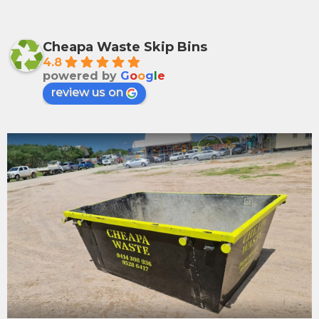
Cheapa Waste Skip Bins
4.8
powered by
G
o
o
g
l
e
review us on