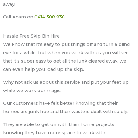
away!
Call Adam on
0414 308 936
.
Hassle Free Skip Bin Hire
We know that it’s easy to put things off and turn a blind
eye for a while, but when you work with us you will see
that it’s super easy to get all the junk cleared away, we
can even help you load up the skip.
Why not ask us about this service and put your feet up
while we work our magic.
Our customers have felt better knowing that their
homes are junk free and their waste is dealt with safely.
They are able to get on with their home projects
knowing they have more space to work with.