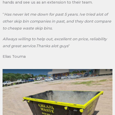
hands and see us as an extension to their team.
“
Has never let me down for past 5 years. Ive tried alot of
other skip bin companies in past, and they dont compare
to cheapa waste skip bins.
Allways willing to help out, excellent on price, reliability
and great service.Thanks alot guys
“
Elias Touma