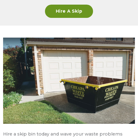
Hire A Skip
Hire a skip bin today and wave your waste problems