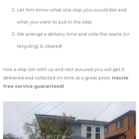
Let him know what size skip you would like and
what you want to put in the skip
We arrange a delivery time and voila the waste (or
recycling) is cleared!
Hire a skip bin with us and rest assured you will get it
delivered and collected on time at a great price.
Hassle
free service guaranteed!