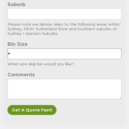
Suburb
Please note we deliver skips to the following areas within
Sydney, NSW: Sutherland Shire and Southern suburbs of
Sydney + Eastern Suburbs.
Bin Size
What size skip bin would you like?
Comments
Get A Quote Fast!