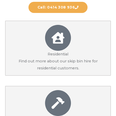
Call: 0414 308 936
Residential
Find out more about our skip bin hire for
residential customers.