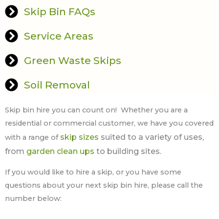
Skip Bin FAQs
Service Areas
Green Waste Skips
Soil Removal
Skip bin hire you can count on! Whether you are a
residential or commercial customer, we have you covered
skip sizes
suited to a variety of uses,
with a range of
from
garden clean ups
to building sites.
If you would like to hire a skip, or you have some
questions about your next skip bin hire, please call the
number below: