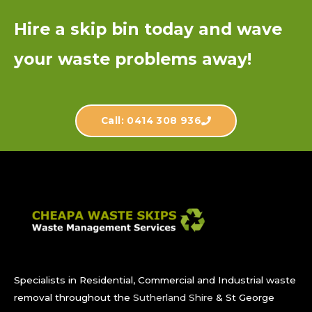
Hire a skip bin today and wave
your waste problems away!
Call: 0414 308 936
Specialists in Residential, Commercial and Industrial waste
removal throughout the
Sutherland Shire
& St George