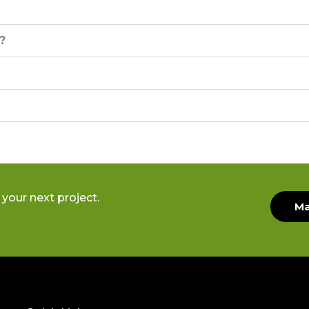
?
your next project.
Ma