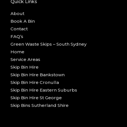
Quick Links
About
Book A Bin
Contact
FAQ’s
Green Waste Skips – South Sydney
Home
Service Areas
Skip Bin Hire
Skip Bin Hire Bankstown
Skip Bin Hire Cronulla
Skip Bin Hire Eastern Suburbs
Skip Bin Hire St George
Skip Bins Sutherland Shire