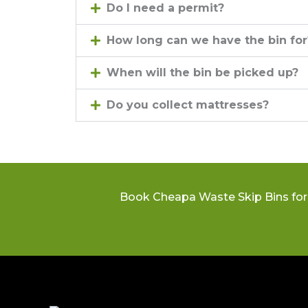
Do I need a permit?
How long can we have the bin for
When will the bin be picked up?
Do you collect mattresses?
Book Cheapa Waste Skip Bins for 