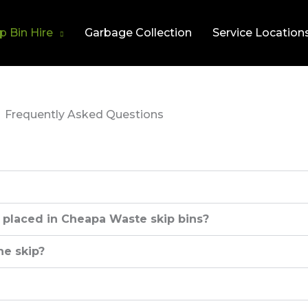
p Bin Hire
Garbage Collection
Service Location
Frequently Asked Questions
 placed in Cheapa Waste skip bins?
he skip?