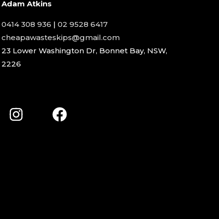
Adam Atkins
0414 308 936
|
02 9528 6417
cheapawasteskips@gmail.com
23 Lower Washington Dr, Bonnet Bay, NSW,
2226