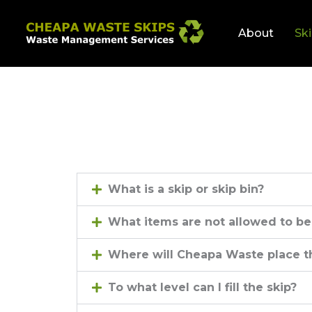
Skip
to
About
Ski
content
What is a skip or skip bin?
What items are not allowed to be
Where will Cheapa Waste place t
To what level can I fill the skip?