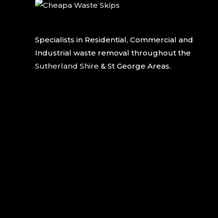
Specialists in Residential, Commercial and
Industrial waste removal throughout the
Sutherland Shire
& St George Areas.