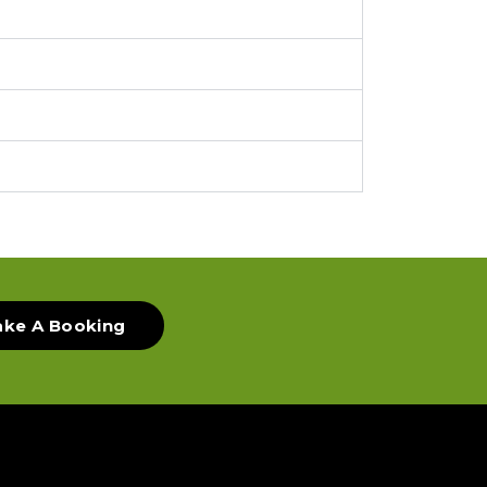
ke A Booking