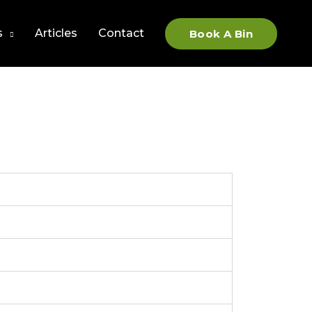
s
Articles
Contact
Book A Bin